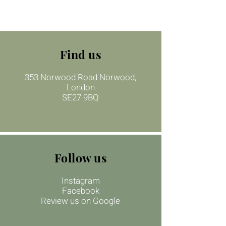
Find us
353 Norwood Road Norwood,
London
SE27 9BQ
Follow us
Instagram
Facebook
Review us on Google