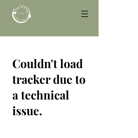
Couldn't load
tracker due to
a technical
issue.